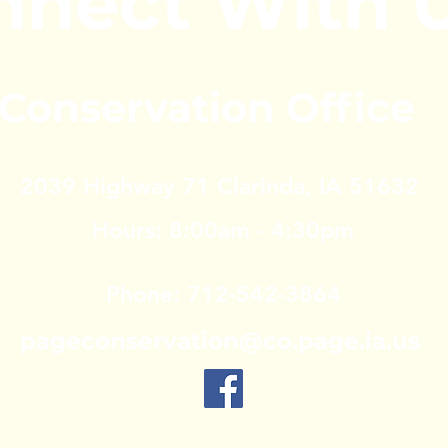
nnect With 
Conservation Office
2039 Highway 71
Clarinda, IA 51632
Hours: 8:00am - 4:30pm
Phone: 712-542-3864
pageconservation@co.page.ia.us