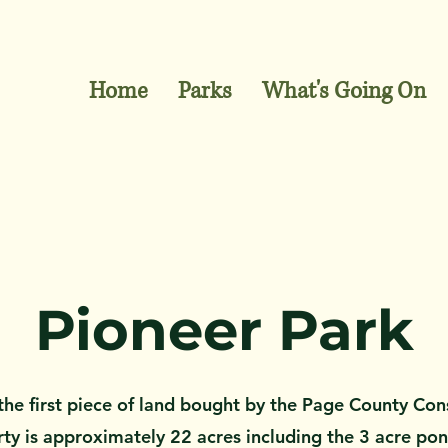
Home
Parks
What's Going On
Pioneer Park
he first
piece of land bought by the Page County Con
y is approximately 22 acres including the 3 acre pond.