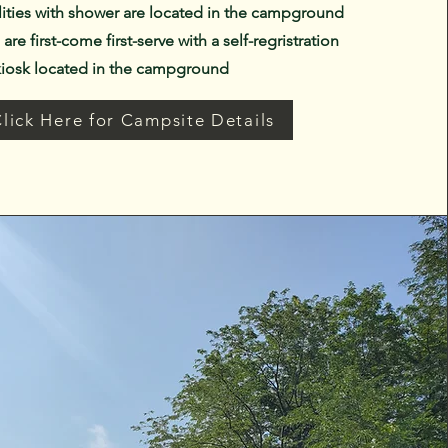
lities with shower are located in the campground
are first-come first-serve with a self-regristration
kiosk located in the campground
lick Here for Campsite Details