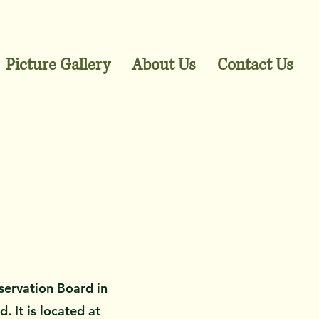
Picture Gallery
About Us
Contact Us
servation Board in
 It is located at