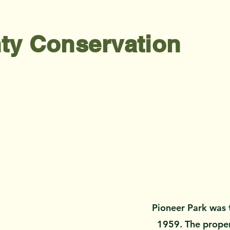
ty Conservation
Pioneer Park was t
1959. The propert