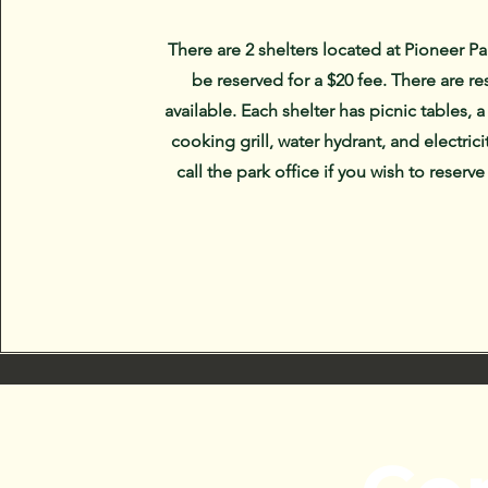
There are 2 shelters located at Pioneer Pa
be reserved for a $20 fee. There are r
available. Each shelter has picnic tables, a
cooking grill, water hydrant, and electrici
call the park office if you wish to reserve