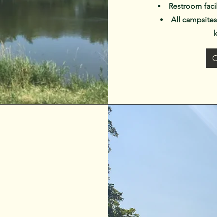
Restroom faci
All campsites 
C