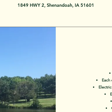
1849 HWY 2, Shenandoah, IA 51601
Each 
Electri
E