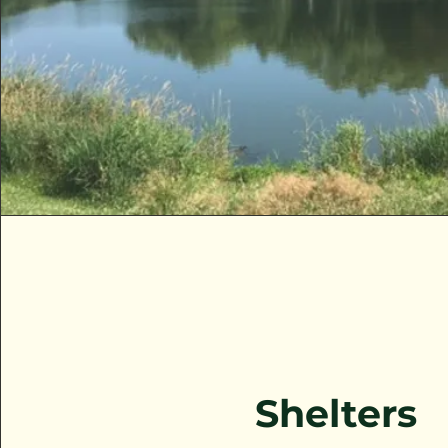
Shelters