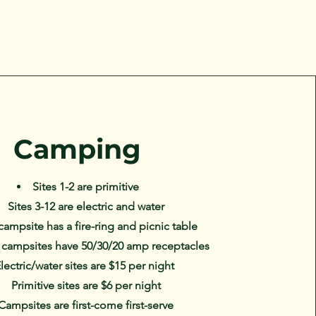
Camping
Sites 1-2 are primitive
Sites 3-12 are electric and water
campsite has a fire-ring and picnic table
c campsites have 50/30/20 amp receptacles
lectric/water sites are $15 per night
Primitive sites are $6 per night
Campsites are first-come first-serve