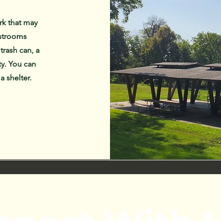
rk that may
estrooms
 trash can, a
ty. You can
 a shelter.